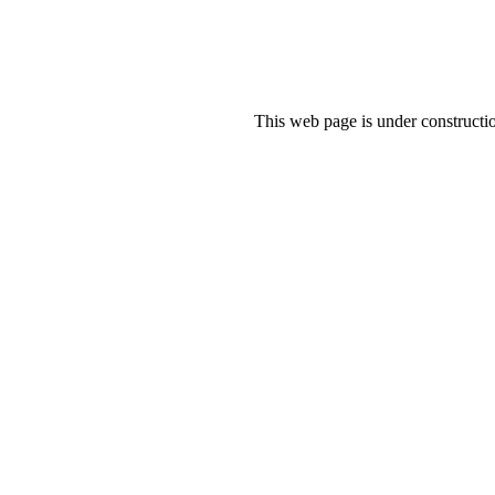
This web page is under constructio