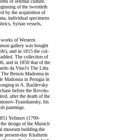
ems of oriental culture.
ginning of the twentieth
ed by the acquisition of
ia, individual specimens
brics, Syrian vessels,
 works of Western
aison gallery was bought
fe), and in 1815 the col-
added. The collection of
, and in 1850 that of the
rdo da Vinci's The Litta
d The Benois Madonna in
ile Madonna in Perugia in
longing to A. Bazilevsky
rchase before the Revolu-
d, after the death of the
emionov-Tyanshansky, his
sh paintings.
851 Yefimov (1799-
o the design of the Munich
ial museum building-the
he present-day Khalturin