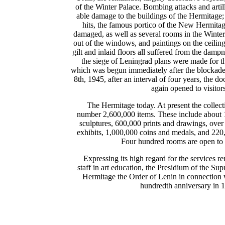
of the Winter Palace. Bombing attacks and artil
able damage to the buildings of the Hermitage; t
hits, the famous portico of the New Hermitag
damaged, as well as several rooms in the Winte
out of the windows, and paintings on the ceilin
gilt and inlaid floors all suffered from the dam
the siege of Leningrad plans were made for t
which was begun immediately after the blockad
8th, 1945, after an interval of four years, the d
again opened to visitors
The Hermitage today. At present the collect
number 2,600,000 items. These include about 
sculptures, 600,000 prints and drawings, over
exhibits, 1,000,000 coins and medals, and 220,
Four hundred rooms are open to 
Expressing its high regard for the services 
staff in art education, the Presidium of the S
Hermitage the Order of Lenin in connection
hundredth anniversary in 