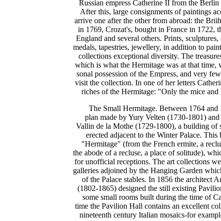
Russian empress Catherine II from the Berli
After this, large consignments of paintings ac
arrive one after the other from abroad: the Bri
in 1769, Crozat's, bought in France in 1722, 
England and several others. Prints, sculptures,
medals, tapestries, jewellery, in addition to pai
collections exceptional diversity. The treasur
which is what the Hermitage was at that time, 
sonal possession of the Empress, and very fe
visit the collection. In one of her letters Cather
riches of the Hermitage: "Only the mice and I 
The Small Hermitage. Between 1764 and 1
plan made by Yury Velten (1730-1801) and 
Vallin de la Mothe (1729-1800), a building of 
erected adjacent to the Winter Palace. Thi
"Hermitage" (from the French ermite, a reclu
the abode of a recluse, a place of solitude), w
for unofficial receptions. The art collections
galleries adjoined by the Hanging Garden which
of the Palace stables. In 1856 the architect
(1802-1865) designed the still existing Pavili
some small rooms built during the time of Ca
time the Pavilion Hall contains an excellent col
nineteenth century Italian mosaics-for exampl