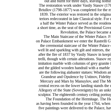
out and burnt for three days, leaving nothi
The restoration work under Vasily Stasov (1
Briullov (1798-1877) was completed for the mo
1839. The exterior was restored in the original
teriors redecorated in late Classical style. Fo
a half the Winter Palace served as the residenc
a short time, as the seat of the Provisional Gove
Revolution, the Palace became
The Main Staircase of the Winter Palace. F
on Palace Embankment we enter the Rastrelli Ga
the ceremonial staircase of the Winter Palace
well lit and sparkling with gilt and mirrors, th
after the fire of 1837 by Vasily Stasov in keep
trelli, though with certain alterations. Stasov re
imitation marble with columns of grey granite 
and the gilded wooden handrail with a marble 
are the following alabaster statues: Wisdom a
Grandeur and Opulence by Ustinov, Fidelity
Mercury and Mars by Manuylov, and The Mu
central recess on the lower landing stands the 
Allegory of the State (Sovereignty) by an un
sculptor. The eighteenth century ceiling portr
The Foundation of the Hermitage. The He
as having been founded in the year 1764, when
five paintings were delivered to the Palace, h