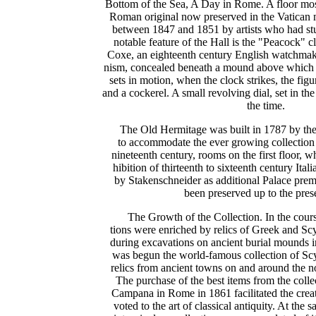
Bottom of the Sea, A Day in Rome. A floor mos
Roman original now preserved in the Vatica
between 1847 and 1851 by artists who had st
notable feature of the Hall is the "Peacock" 
Coxe, an eighteenth century English watchma
nism, concealed beneath a mound above which st
sets in motion, when the clock strikes, the fig
and a cockerel. A small revolving dial, set in th
the time.
The Old Hermitage was built in 1787 by the
to accommodate the ever growing collection o
nineteenth century, rooms on the first floor, 
hibition of thirteenth to sixteenth century Ital
by Stakenschneider as additional Palace premi
been preserved up to the pres
The Growth of the Collection. In the cours
tions were enriched by relics of Greek and Scy
during excavations on ancient burial mounds 
was begun the world-famous collection of Scyt
relics from ancient towns on and around the n
The purchase of the best items from the colle
Campana in Rome in 1861 facilitated the creat
voted to the art of classical antiquity. At the