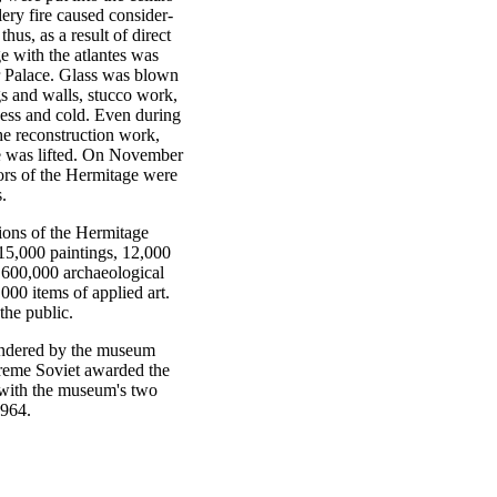
lery fire caused consider-
hus, as a result of direct
e with the atlantes was
r Palace. Glass was blown
gs and walls, stucco work,
pness and cold. Even during
he reconstruction work,
e was lifted. On November
oors of the Hermitage were
.
ions of the Hermitage
15,000 paintings, 12,000
 600,000 archaeological
000 items of applied art.
the public.
rendered by the museum
upreme Soviet awarded the
 with the museum's two
1964.