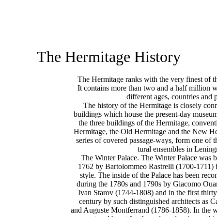
The Hermitage History
The Hermitage ranks with the very finest of t
It contains more than two and a half million w
different ages, countries and 
The history of the Hermitage is closely conn
buildings which house the present-day museum
the three buildings of the Hermitage, convent
Hermitage, the Old Hermitage and the New Her
series of covered passage-ways, form one of t
tural ensembles in Lening
The Winter Palace. The Winter Palace was b
1762 by Bartolommeo Rastrelli (1700-1711) 
style. The inside of the Palace has been recon
during the 1780s and 1790s by Giacomo Oua
Ivan Starov (1744-1808) and in the first thirty
century by such distinguished architects as 
and Auguste Montferrand (1786-1858). In the wi