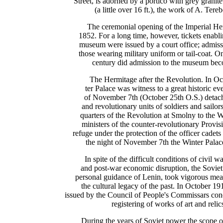
Street, is adorned by a portico with grey granite
(a little over 16 ft.), the work of A. Ter
The ceremonial opening of the Imperial He
1852. For a long time, however, tickets enablin
museum were issued by a court office; admiss
those wearing military uniform or tail-coat. On
century did admission to the museum beco
The Hermitage after the Revolution. In O
ter Palace was witness to a great historic e
of November 7th (October 25th O.S.) deta
and revolutionary units of soldiers and sailo
quarters of the Revolution at Smolny to the W
ministers of the counter-revolutionary Provi
refuge under the protection of the officer cadet
the night of November 7th the Winter Palac
In spite of the difficult conditions of civil w
and post-war economic disruption, the Sovie
personal guidance of Lenin, took vigorous mea
the cultural legacy of the past. In October 1
issued by the Council of People's Commissars con
registering of works of art and relics
During the years of Soviet power the scope o