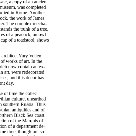
aic, a copy of an ancient
n museum, was completed
udied in Rome. Another
clock, the work of James
ker. The complex mecha-
ands the trunk of a tree,
ures of a peacock, an owl
e cap of a toadstool, shows
 architect Yury Velten
f works of art. In the
which now contain an ex-
ian art, were redecorated
ses, and this decor has
ent day.
e of time the collec-
thian culture, unearthed
in southern Russia. Thus
hian antiquities and of
orthern Black Sea coast.
ction of the Marquis of
ion of a department de-
 same time, though not so