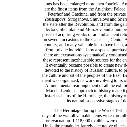
tions has been enlarged more then fourfold. 
are the finest items from the Anichkov Palace,
Peterhof and Gatchina, and from the private p
Youssupovs, Stroganovs, Shuvalovs and Shere
the state after the Revolution, and from the ga
lectors, Shchukin and Morozov, and a number 
poses of acquiring works of art and ancient rel
on several occasions to the Caucasus, Central A
country, and many valuable items have been, an
from private individuals by a special purchas
there are excavations systematically conducted
these represent inexhaustible sources for the 
It eventually became possible to create new 
devoted to the history of Russian culture, to pr
the culture and art of the peoples of the East. Be
ment was organized, its work involving tours o
A fundamental rearrangement of all the exhibit
Marxist-Leninist approach to history made it 
first-class items of the Hermitage, the history o
its natural, successive stages of 
The Hermitage during the War of 1941-45.
days of the war all valuable items were carefu
for evacuation. 1,118,000 exhibits were dispat
Urals; the remainder, largely decorative objects,