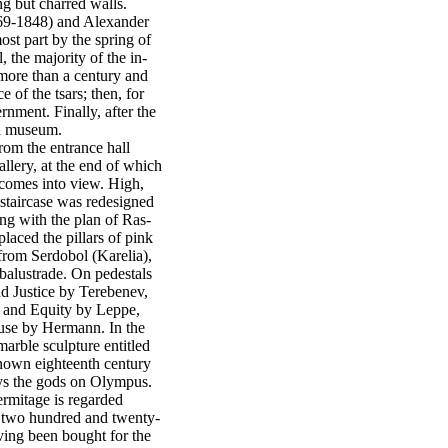
ng but charred walls.
769-1848) and Alexander
st part by the spring of
, the majority of the in-
r more than a century and
e of the tsars; then, for
rnment. Finally, after the
 a museum.
rom the entrance hall
llery, at the end of which
 comes into view. High,
e staircase was redesigned
ing with the plan of Ras-
placed the pillars of pink
from Serdobol (Karelia),
balustrade. On pedestals
nd Justice by Terebenev,
 and Equity by Leppe,
se by Hermann. In the
marble sculpture entitled
known eighteenth century
ays the gods on Olympus.
rmitage is regarded
 two hundred and twenty-
aving been bought for the