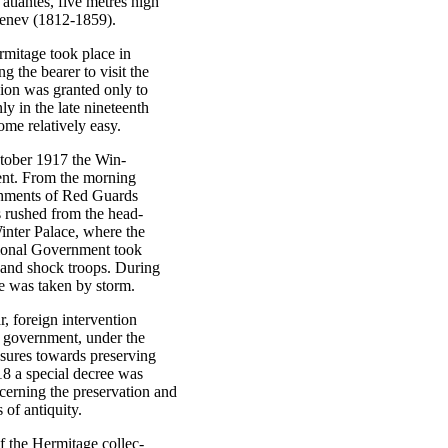
 atlantes, five metres high
ebenev (1812-1859).
rmitage took place in
g the bearer to visit the
ion was granted only to
ly in the late nineteenth
me relatively easy.
ctober 1917 the Win-
vent. From the morning
chments of Red Guards
rs rushed from the head-
inter Palace, where the
sional Government took
s and shock troops. During
e was taken by storm.
ar, foreign intervention
t government, under the
sures towards preserving
918 a special decree was
cerning the preservation and
 of antiquity.
f the Hermitage collec-