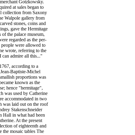
n merchant Gotzkowsky.
quired at sales began to
ihl collection from Saxony
the Walpole gallery from
 carved stones, coins and
ntings, gave the Hermitage
es of the palace museum,
were regarded as the per-
w people were allowed to
ine wrote, referring to the
can admire all this..."
767, according to a
Jean-Baptiste-Michel
smallish proportions was
s became known as the
se; hence "hermitage",
hich was used by Catherine
 were accommodated in two
 was laid out on the roof
 Andrey Stakenschneider
on Hall in what had been
therine. At the present
lection of eighteenth and
e the mosaic tables The