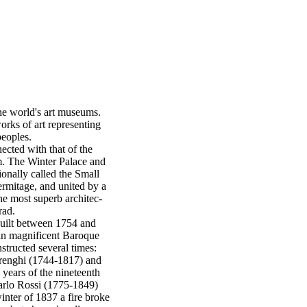
he world's art museums.
orks of art representing
peoples.
ected with that of the
. The Winter Palace and
ionally called the Small
mitage, and united by a
he most superb architec-
rad.
uilt between 1754 and
in magnificent Baroque
structed several times:
renghi (1744-1817) and
 years of the nineteenth
Carlo Rossi (1775-1849)
nter of 1837 a fire broke