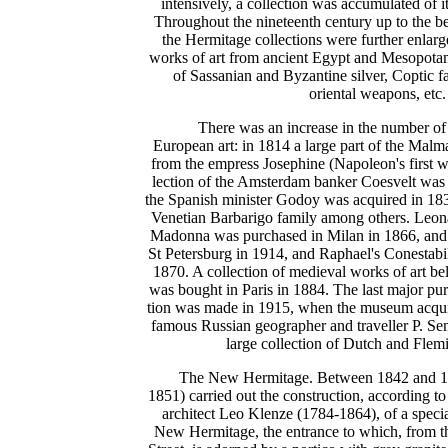
intensively, a collection was accumulated of it
Throughout the nineteenth century up to the be
the Hermitage collections were further enlarg
works of art from ancient Egypt and Mesopotam
of Sassanian and Byzantine silver, Coptic fa
oriental weapons, etc.
There was an increase in the number of
European art: in 1814 a large part of the Malm
from the empress Josephine (Napoleon's first wi
lection of the Amsterdam banker Coesvelt was 
the Spanish minister Godoy was acquired in 1836
Venetian Barbarigo family among others. Leona
Madonna was purchased in Milan in 1866, an
St Petersburg in 1914, and Raphael's Conestab
1870. A collection of medieval works of art be
was bought in Paris in 1884. The last major pu
tion was made in 1915, when the museum acquire
famous Russian geographer and traveller P. S
large collection of Dutch and Flemi
The New Hermitage. Between 1842 and 1
1851) carried out the construction, according t
architect Leo Klenze (1784-1864), of a spec
New Hermitage, the entrance to which, from t