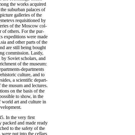
Among the works acquired
 the suburban palaces of
icture galleries of the
metevs requisitioned by
lleries of the Moscow col-
of others. For the pur-
ics expeditions were made
sia and other parts of the
d are still being bought
ing commission. Lastly,
 by Soviet scholars, and
enrichment of the museum:
departments-departments
ehistoric culture, and to
sides, a scientific depart-
f the musum and lectures.
ions on the basis of the
possible to show, in the
f world art and culture in
development.
 In the very first
lly packed and made ready
ched to the safety of the
 were put into the cellars